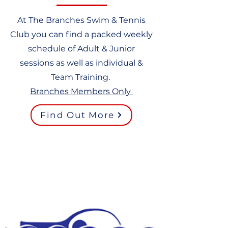
At The Branches Swim & Tennis
Club you can find a packed weekly
schedule of Adult & Junior
sessions as well as individual &
Team Training.
Branches Members Only
Find Out More