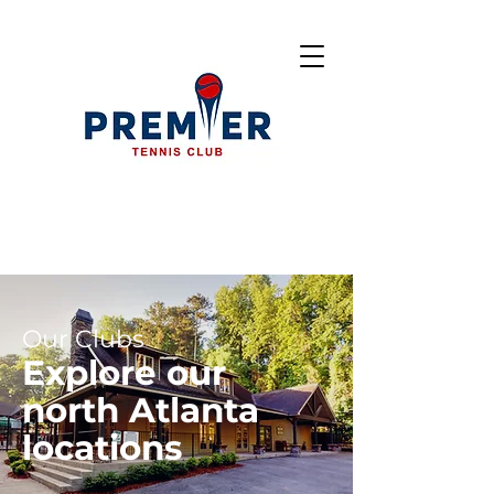
Our Clubs
Explore our
north Atlanta
locations