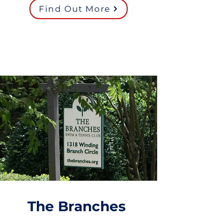
Find Out More
The Branches