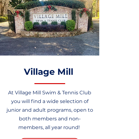
Village Mill
At Village Mill Swim & Tennis Club
you will find a wide selection of
junior and adult programs, open to
both members and non-
members, all year round!