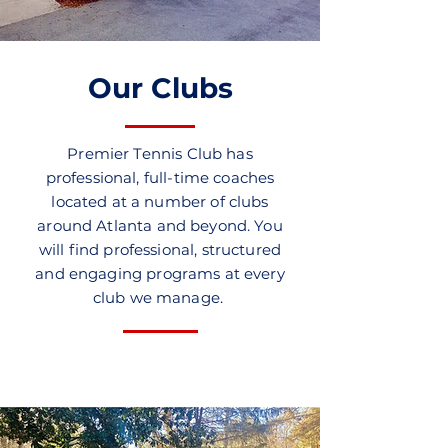
Our Clubs
Premier Tennis Club has
professional, full-time coaches
located at a number of clubs
around Atlanta and beyond. You
will find professional, structured
and engaging programs at every
club we manage.