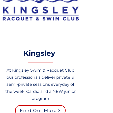
Kingsley
At Kingsley Swim & Racquet Club
our professionals deliver private &
semi-private sessions everyday of
the week. Cardio and a NEW junior
program
Find Out More