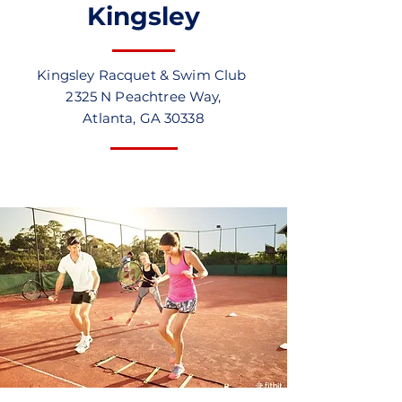
Kingsley
Kingsley Racquet & Swim Club
2325 N Peachtree Way,
Atlanta, GA 30338