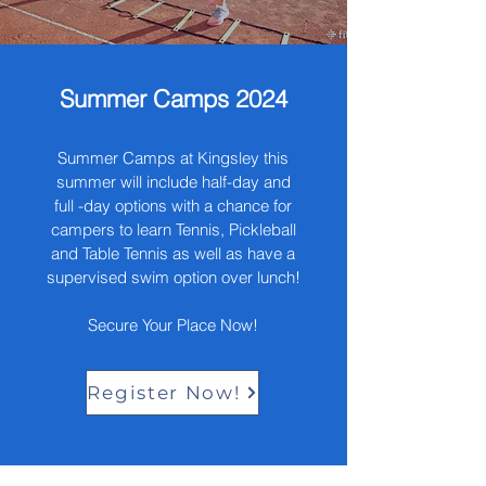
Summer Camps 2024
Summer Camps at Kingsley this
summer will include half-day and
full -day options with a chance for
campers to learn Tennis, Pickleball
and Table Tennis as well as have a
supervised swim option over lunch!
Secure Your Place Now!
Register Now!