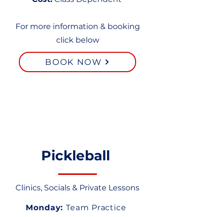
For more information & booking
click below
BOOK NOW
Pickleball
Clinics, Socials & Private Lessons
Monday:
Team Practice