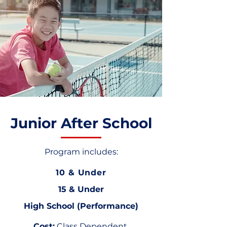
Junior After School
Program includes:
10 & Under
15 & Under
High School (Performance)
Cost:
Class Dependent