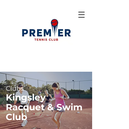
Clubs
Kingsley
Racquet & Swim
Club