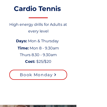
Cardio Tennis
High energy drills for Adults at
every level
Days
:
Mon & Thursday
Time:
Mon 8 - 9.30am
Thurs 8.30 - 9.30am
Cost
:
$25/$20
Book Monday