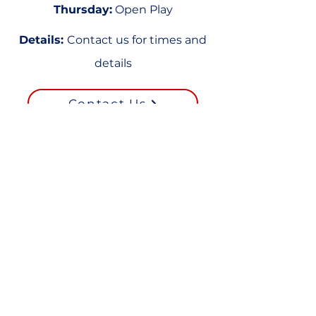
Thursday:
Open Play
Details:
Contact us for times and
details
Contact Us