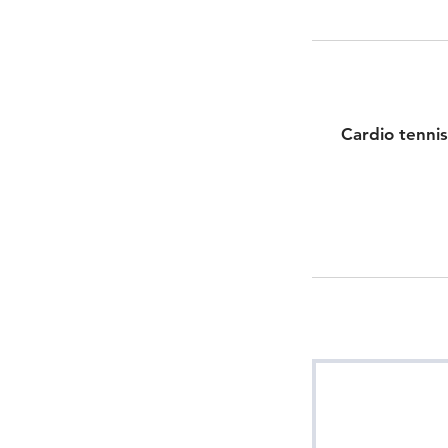
Cardio tennis 