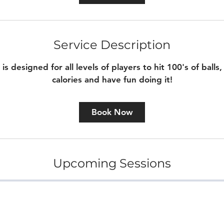
m
i
n
Service Description
is designed for all levels of players to hit 100's of balls
calories and have fun doing it!
Book Now
Upcoming Sessions