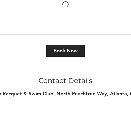
Book Now
Contact Details
y Racquet & Swim Club, North Peachtree Way, Atlanta,