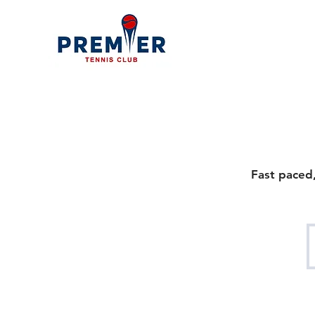
Fast paced,