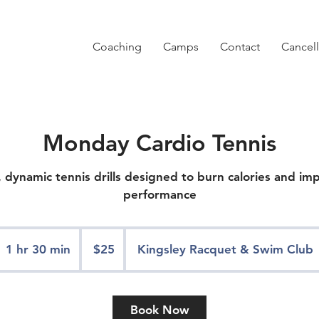
Coaching
Camps
Contact
Cancell
Monday Cardio Tennis
 dynamic tennis drills designed to burn calories and im
performance
25
US
1 hr 30 min
1
$25
Kingsley Racquet & Swim Club
dollars
h
3
0
Book Now