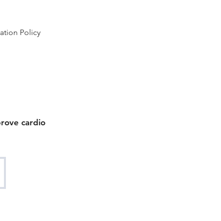
ation Policy
prove cardio