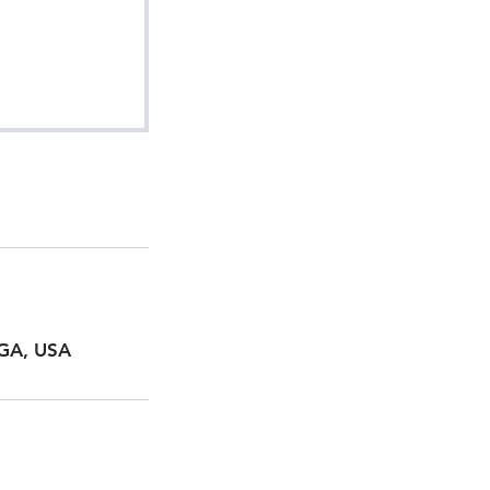
 GA, USA