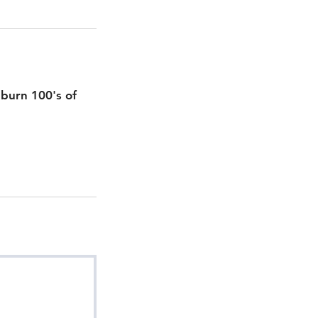
, burn 100's of