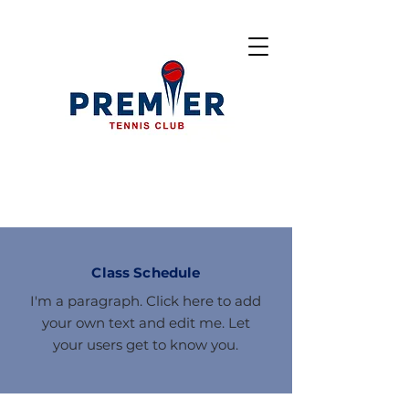
Class Schedule
I'm a paragraph. Click here to add
your own text and edit me. Let
your users get to know you.