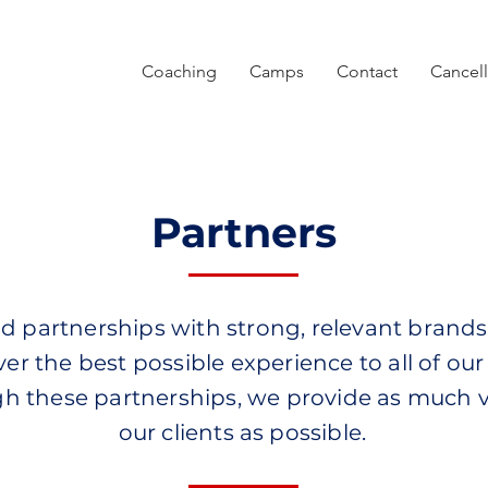
Coaching
Camps
Contact
Cancell
Partners
d partnerships with strong, relevant brands
ver the best possible experience to all of our 
h these partnerships, we provide as much v
our clients as possible.