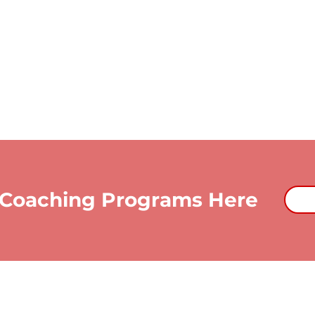
 Coaching Programs Here