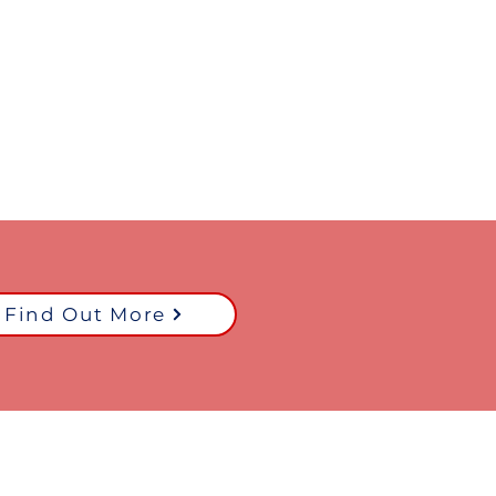
Find Out More