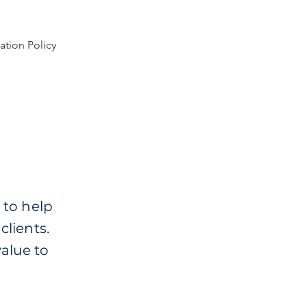
ation Policy
 to help
clients.
alue to