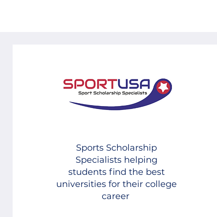
Sports Scholarship
Specialists helping
students find the best
universities for their college
career