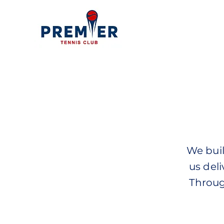
We buil
us deli
Throug