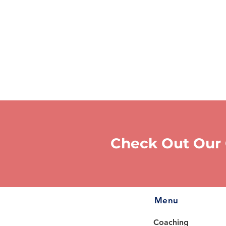
Check Out Our
Menu
Coaching