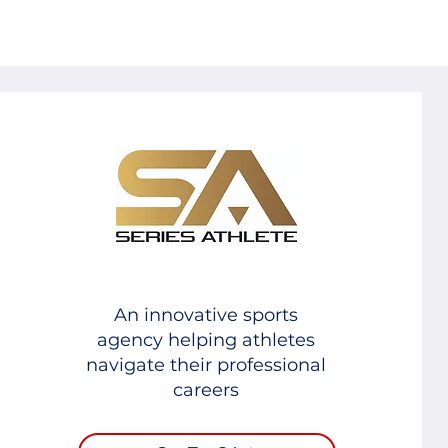
An innovative sports
agency helping athletes
navigate their professional
careers