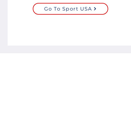
Go To Sport USA