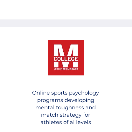
Online sports psychology
programs developing
mental toughness and
match strategy for
athletes of al levels