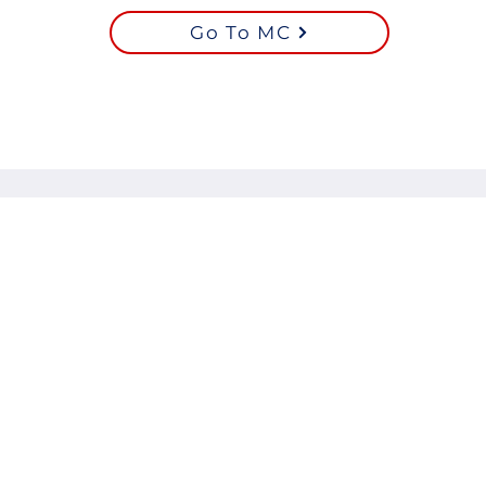
Go To MC